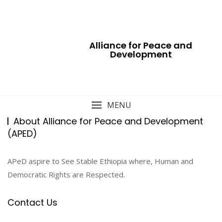
Skip
to
content
Alliance for Peace and
Development
MENU
About Alliance for Peace and Development
(APED)
APeD aspire to See Stable Ethiopia where, Human and
Democratic Rights are Respected.
Contact Us