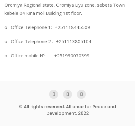
Oromiya Regional state, Oromiya Liyu zone, sebeta Town
kebele 04 Kina moll Building 1st floor.
o Office Telephone 1:- +251118445509
o Office Telephone 2 :- +251113805104
o
o Office mobile N
:- +251930070399
© All rights reserved. Alliance for Peace and
Development. 2022