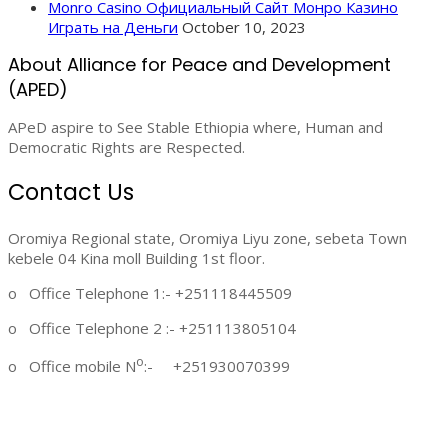
Monro Casino Официальный Сайт Монро Казино
Играть на Деньги
October 10, 2023
About Alliance for Peace and Development
(APED)
APeD aspire to See Stable Ethiopia where, Human and
Democratic Rights are Respected.
Contact Us
Oromiya Regional state, Oromiya Liyu zone, sebeta Town
kebele 04 Kina moll Building 1st floor.
o Office Telephone 1:- +251118445509
o Office Telephone 2 :- +251113805104
o
o Office mobile N
:- +251930070399