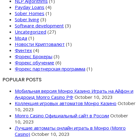
NLP Algorithms
(1)
Payday Loans
(4)
Sober Homes
(1)
Sober living
(3)
Software development
(3)
Uncategorized
(27)
Мода
(1)
Новости Криптовалют
(1)
Финтех
(4)
Форекс Брокеры
(3)
Форекс обучение
(6)
Форекс партнерская программа
(1)
POPULAR POSTS
Мобильная версия Монро Казино Играть на Айфон и
Андроид Monro Casino РФ
October 10, 2023
Коллекция игровых автоматов Монро Казино
October
10, 2023
Monro Casino Официальный сайт в России
October
10, 2023
Лучшие автоматы онлайн играть в Монро (Monro
Casino)
October 10, 2023