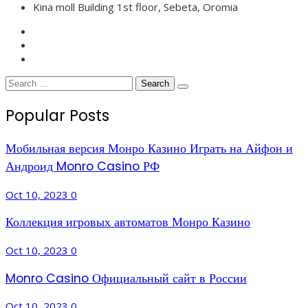
Kina moll Building 1st floor, Sebeta, Oromia
Search
for:
Popular Posts
Мобильная версия Монро Казино Играть на Айфон и
Андроид Monro Casino РФ
Oct 10, 2023
0
Коллекция игровых автоматов Монро Казино
Oct 10, 2023
0
Monro Casino Официальный сайт в России
Oct 10, 2023
0