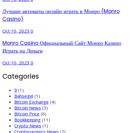
Лучшие автоматы онлайн играть в Монро (Monro
Casino)
Oct 10, 2023
0
Monro Casino Официальный Сайт Монро Казино
Играть на Деньги
Oct 10, 2023
0
Categories
9
(1)
Bahsegel
(1)
Bitcoin Exchange
(4)
Bitcoin News
(3)
Bitcoin Price
(6)
Bookkeeping
(11)
Crypto News
(1)
Cryptocurrency News
(2)