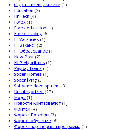
Cryptocurrency service
(1)
Education
(2)
FinTech
(4)
Forex
(1)
Forex education
(1)
Forex Trading
(6)
IT Vacancies
(1)
IT Вакансії
(2)
IT Образование
(1)
New Post
(2)
NLP Algorithms
(1)
Payday Loans
(4)
Sober Homes
(1)
Sober living
(3)
Software development
(3)
Uncategorized
(27)
Мода
(1)
Новости Криптовалют
(1)
Финтех
(4)
Форекс Брокеры
(3)
Форекс обучение
(6)
Форекс партнерская программа
(1)