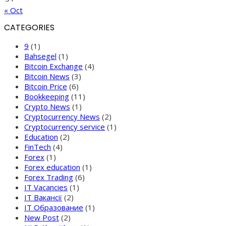
« Oct
CATEGORIES
9
(1)
Bahsegel
(1)
Bitcoin Exchange
(4)
Bitcoin News
(3)
Bitcoin Price
(6)
Bookkeeping
(11)
Crypto News
(1)
Cryptocurrency News
(2)
Cryptocurrency service
(1)
Education
(2)
FinTech
(4)
Forex
(1)
Forex education
(1)
Forex Trading
(6)
IT Vacancies
(1)
IT Вакансії
(2)
IT Образование
(1)
New Post
(2)