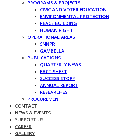
PROGRAMS & PROJECTS
CIVIC AND VOTER EDUCATION
ENVIRONMENTAL PROTECTION
PEACE BUILDING
HUMAN RIGHT
OPERATIONAL AREAS
SNNPR
GAMBELLA
PUBLICATIONS
QUARTERLY NEWS
FACT SHEET
SUCCESS STORY
ANNUAL REPORT
RESEARCHES
PROCUREMENT
CONTACT
NEWS & EVENTS
SUPPORT US
CAREER
GALLERY