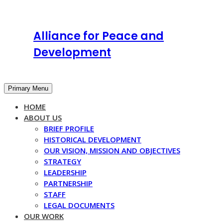
Alliance for Peace and
Development
Primary Menu
HOME
ABOUT US
BRIEF PROFILE
HISTORICAL DEVELOPMENT
OUR VISION, MISSION AND OBJECTIVES
STRATEGY
LEADERSHIP
PARTNERSHIP
STAFF
LEGAL DOCUMENTS
OUR WORK