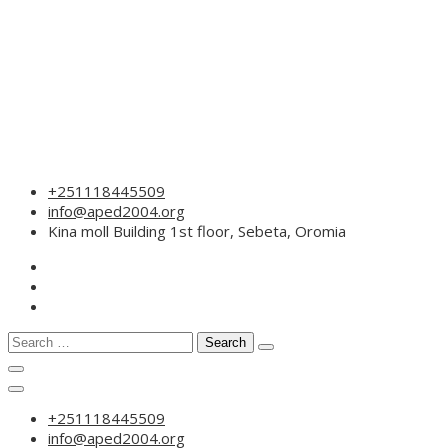
Skip
+251118445509
to
info@aped2004.org
content
Kina moll Building 1st floor, Sebeta, Oromia
Search
for:
+251118445509
info@aped2004.org