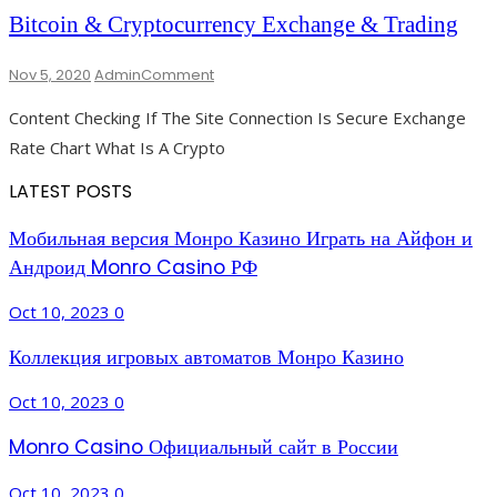
And
Bitcoin & Cryptocurrency Exchange & Trading
Reviews
On
Nov 5, 2020
Admin
Comment
Bitcoin
Content Checking If The Site Connection Is Secure Exchange
&
Cryptocurrency
Rate Chart What Is A Crypto
Exchange
&
LATEST POSTS
Trading
Мобильная версия Монро Казино Играть на Айфон и
Андроид Monro Casino РФ
Oct 10, 2023
0
Коллекция игровых автоматов Монро Казино
Oct 10, 2023
0
Monro Casino Официальный сайт в России
Oct 10, 2023
0