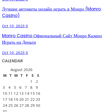
Лучшие автоматы онлайн играть в Монро (Monro
Casino)
Oct 10, 2023
0
Monro Casino Официальный Сайт Монро Казино
Играть на Деньги
Oct 10, 2023
0
CALENDAR
August 2026
M
T
W
T
F
S
S
1
2
3
4
5
6
7
8
9
10
11
12
13
14
15
16
17
18
19
20
21
22
23
24
25
26
27
28
29
30
31