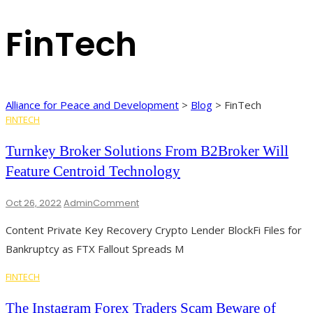
FinTech
Alliance for Peace and Development
>
Blog
>
FinTech
FINTECH
Turnkey Broker Solutions From B2Broker Will
Feature Centroid Technology
On
Oct 26, 2022
Admin
Comment
Turnkey
Content Private Key Recovery Crypto Lender BlockFi Files for
Broker
Solutions
Bankruptcy as FTX Fallout Spreads M
From
B2Broker
FINTECH
Will
Feature
The Instagram Forex Traders Scam Beware of