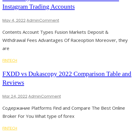
Centroid
Instagram Trading Accounts
Technology
On
May 4, 2022
Admin
Comment
The
Contents Account Types Fusion Markets Deposit &
Instagram
Forex
Withdrawal Fees Advantages Of Raceoption Moreover, they
Traders
are
Scam
Beware
FINTECH
Of
Instagram
FXDD vs Dukascopy 2022 Comparison Table and
Trading
Accounts
Reviews
On
Mar 24, 2022
Admin
Comment
FXDD
Содержание Platforms Find and Compare The Best Online
Vs
Dukascopy
Broker For You What type of forex
2022
Comparison
FINTECH
Table